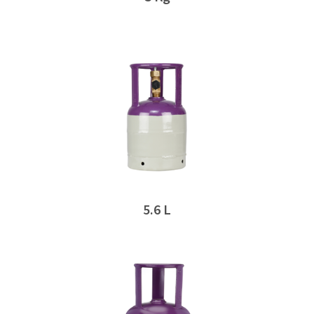
5.6 L