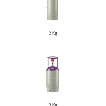
2 Kg
3 Kg