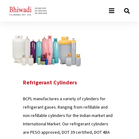
Refrigerant Cylinders
BCPL manufactures a variety of cylinders for
refrigerant gases. Ranging from refillable and
non refillable cylinders for the Indian market and
International Market. Our refrigerant cylinders
are PESO approved, DOT 39 certified, DOT 4BA