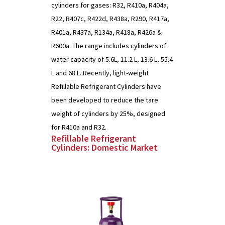
cylinders for gases: R32, R410a, R404a,
R22, R407c, R422d, R438a, R290, R417a,
R401a, R437a, R134a, R418a, R426a &
R600a. The range includes cylinders of
water capacity of 5.6L, 11.2 L, 13.6 L, 55.4
L and 68 L. Recently, light-weight
Refillable Refrigerant Cylinders have
been developed to reduce the tare
weight of cylinders by 25%, designed
for R410a and R32.
Refillable Refrigerant
Cylinders: Domestic Market