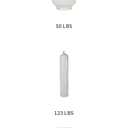
50 LBS
123 LBS