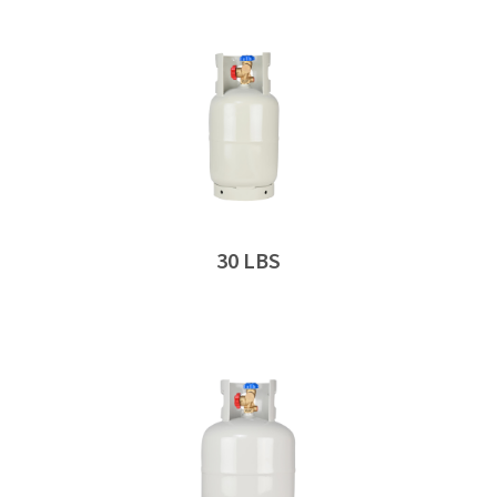
30 LBS