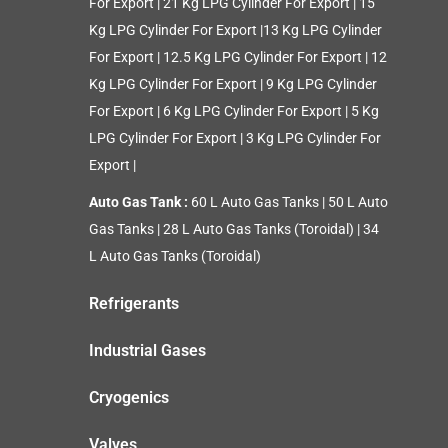
For Export
|
21 Kg LPG Cylinder For Export
|
15
Kg LPG Cylinder For Export
|
13 Kg LPG Cylinder
For Export
|
12.5 Kg LPG Cylinder For Export
|
12
Kg LPG Cylinder For Export
|
9 Kg LPG Cylinder
For Export
|
6 Kg LPG Cylinder For Export
|
5 Kg
LPG Cylinder For Export
|
3 Kg LPG Cylinder For
Export
|
Auto Gas Tank :
60 L Auto Gas Tanks
|
50 L Auto
Gas Tanks
|
28 L Auto Gas Tanks (Toroidal)
|
34
L Auto Gas Tanks (Toroidal)
Refrigerants
Industrial Gases
Cryogenics
Valves