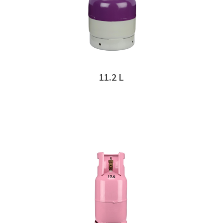
11.2 L