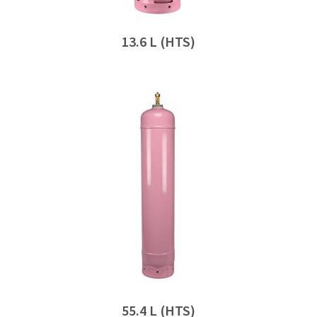
13.6 L (HTS)
55.4 L (HTS)