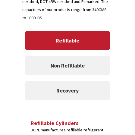
certified, DOT 4BW certified and Pi marked. The
capacities of our products range from 340GMS
to 1000LBS.
Refillable
Non Refillable
Recovery
Refillable Cylinders
BCPL manufactures refillable refrigerant