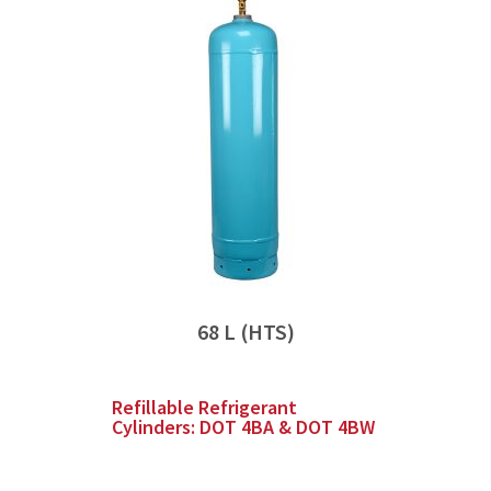
68 L (HTS)
Refillable Refrigerant
Cylinders: DOT 4BA & DOT 4BW