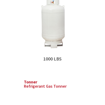
1000 LBS
Tonner
Refrigerant Gas Tonner