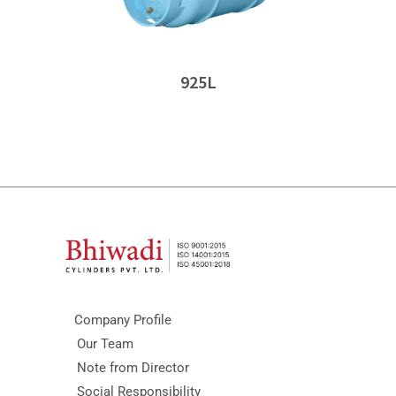
925L
Company Profile
Our Team
Note from Director
Social Responsibility