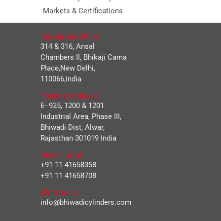
Markets & Certifications
Corporate Office
314 & 316, Ansal
Chambers II, Bhikaji Cama
Place,New Delhi,
110066,India
Factory Address
E- 925, 1200 & 1201
Industrial Area, Phase III,
Bhiwadi Dist, Alwar,
Rajasthan 301019 India
Reach us at
+91 11 41658358
+91 11 41658708
Write to us
info@bhiwadicylinders.com