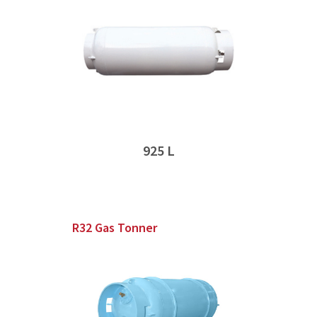
925 L
R32 Gas Tonner