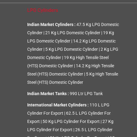
LPG Cylinders
Indian Market Cylinders :
47.5 Kg LPG Domestic
Cylinder
|
21 Kg LPG Domestic Cylinder
|
19 Kg
LPG Domestic Cylinder
|
14.2 Kg LPG Domestic
Cylinder
|
5 Kg LPG Domestic Cylinder
|
2 Kg LPG
Domestic Cylinder
|
19 Kg High Tensile Steel
(HTS) Domestic Cylinder
|
14.2 Kg High Tensile
Steel (HTS) Domestic Cylinder
|
5 Kg High Tensile
Steel (HTS) Domestic Cylinder
Indian Market Tanks :
990 Ltr LPG Tank
International Market Cylinders :
110 L LPG
Cylinder For Export
|
62.5 L LPG Cylinder For
Export
|
50 Kg LPG Cylinder For Export
|
27 Kg
LPG Cylinder For Export
|
26.5 L LPG Cylinder