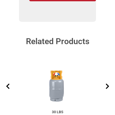
Related Products
30 LBS