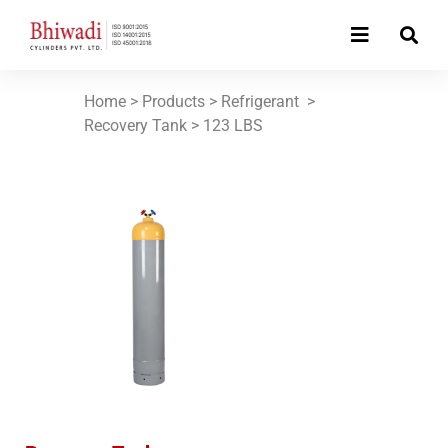
Home
> Products >
Refrigerant
>
Recovery Tank >
123 LBS