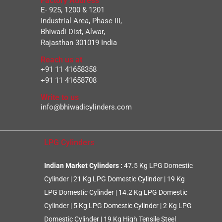
Factory Address
E- 925, 1200 & 1201
Industrial Area, Phase III,
Bhiwadi Dist, Alwar,
Rajasthan 301019 India
Reach us at
+91 11 41658358
+91 11 41658708
Write to us
info@bhiwadicylinders.com
LPG Cylinders
Indian Market Cylinders :
47.5 Kg LPG Domestic
Cylinder
|
21 Kg LPG Domestic Cylinder
|
19 Kg
LPG Domestic Cylinder
|
14.2 Kg LPG Domestic
Cylinder
|
5 Kg LPG Domestic Cylinder
|
2 Kg LPG
Domestic Cylinder
|
19 Kg High Tensile Steel