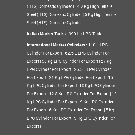
(HTS) Domestic Cylinder
|
14.2 Kg High Tensile
Steel (HTS) Domestic Cylinder
|
5 Kg High Tensile
Steel (HTS) Domestic Cylinder
Indian Market Tanks :
990 Ltr LPG Tank
International Market Cylinders :
110 L LPG
Cylinder For Export
|
62.5 L LPG Cylinder For
Export
|
50 Kg LPG Cylinder For Export
|
27 Kg
LPG Cylinder For Export
|
26.5 L LPG Cylinder
For Export
|
21 Kg LPG Cylinder For Export
|
15
Kg LPG Cylinder For Export
|
13 Kg LPG Cylinder
For Export
|
12.5 Kg LPG Cylinder For Export
|
12
Kg LPG Cylinder For Export
|
9 Kg LPG Cylinder
For Export
|
6 Kg LPG Cylinder For Export
|
5 Kg
LPG Cylinder For Export
|
3 Kg LPG Cylinder For
Export
|