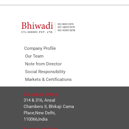
Company Profile
Our Team
Note from Director
Social Responsibility
Markets & Certifications
Corporate Office
314 & 316, Ansal
Chambers II, Bhikaji Cama
Place,New Delhi,
110066,India