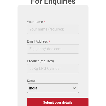
For Enquiries
Your name
*
Email Address
*
Product (required)
Select
India
Submit your details