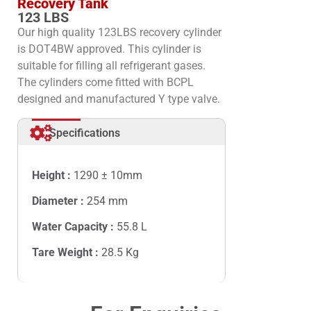
Recovery Tank
123 LBS
Our high quality 123LBS recovery cylinder
is DOT4BW approved. This cylinder is
suitable for filling all refrigerant gases.
The cylinders come fitted with BCPL
designed and manufactured Y type valve.
Specifications
Height :
1290 ± 10mm
Diameter :
254 mm
Water Capacity :
55.8
L
Tare Weight :
28.5
Kg