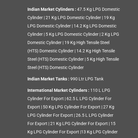
Indian Market Cylinders :
47.5 Kg LPG Domestic
Cylinder
|
21 Kg LPG Domestic Cylinder
|
19 Kg
LPG Domestic Cylinder
|
14.2 Kg LPG Domestic
Cylinder
|
5 Kg LPG Domestic Cylinder
|
2 Kg LPG
Domestic Cylinder
|
19 Kg High Tensile Steel
(HTS) Domestic Cylinder
|
14.2 Kg High Tensile
Steel (HTS) Domestic Cylinder
|
5 Kg High Tensile
Steel (HTS) Domestic Cylinder
Indian Market Tanks :
990 Ltr LPG Tank
International Market Cylinders :
110 L LPG
Cylinder For Export
|
62.5 L LPG Cylinder For
Export
|
50 Kg LPG Cylinder For Export
|
27 Kg
LPG Cylinder For Export
|
26.5 L LPG Cylinder
For Export
|
21 Kg LPG Cylinder For Export
|
15
Kg LPG Cylinder For Export
|
13 Kg LPG Cylinder