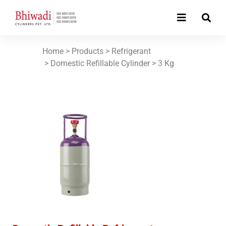
Home
> Products >
Refrigerant
> Domestic Refillable Cylinder >
3 Kg