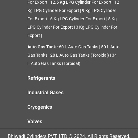
For Export
|
12.5 Kg LPG Cylinder For Export
|
12
Kg LPG Cylinder For Export
|
9 Kg LPG Cylinder
For Export
|
6 Kg LPG Cylinder For Export
|
5 Kg
LPG Cylinder For Export
|
3 Kg LPG Cylinder For
Export
|
Auto Gas Tank :
60 L Auto Gas Tanks
|
50 L Auto
Gas Tanks
|
28 L Auto Gas Tanks (Toroidal)
|
34
L Auto Gas Tanks (Toroidal)
Refrigerants
Industrial Gases
Cryogenics
Valves
Bhiwadi Cylinders PVT. LTD © 2024. All Rights Reserved.