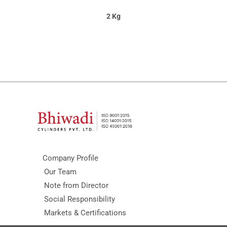
2 Kg
Company Profile
Our Team
Note from Director
Social Responsibility
Markets & Certifications