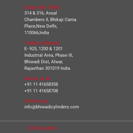
Corporate Office
314 & 316, Ansal
Chambers II, Bhikaji Cama
Place,New Delhi,
110066,India
Factory Address
E- 925, 1200 & 1201
Industrial Area, Phase III,
Bhiwadi Dist, Alwar,
Rajasthan 301019 India
Reach us at
+91 11 41658358
+91 11 41658708
Write to us
info@bhiwadicylinders.com
LPG Cylinders