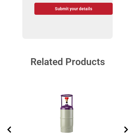
Submit your details
Related Products