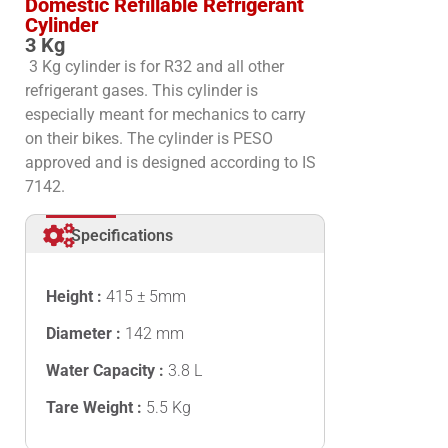
Domestic Refillable Refrigerant
Cylinder
3 Kg
3 Kg cylinder is for R32 and all other
refrigerant gases. This cylinder is
especially meant for mechanics to carry
on their bikes.
The cylinder is PESO
approved and
is designed according to IS
7142.
Specifications
Height :
415 ± 5mm
Diameter :
142 mm
Water Capacity :
3.8 L
Tare Weight :
5.5 Kg