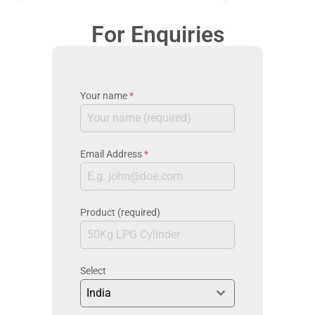
For Enquiries
Your name
*
Email Address
*
Product (required)
Select
India