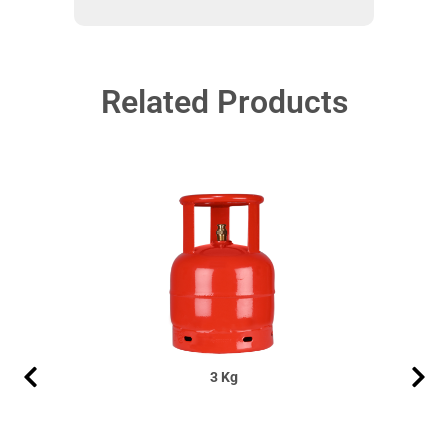
Related Products
3 Kg