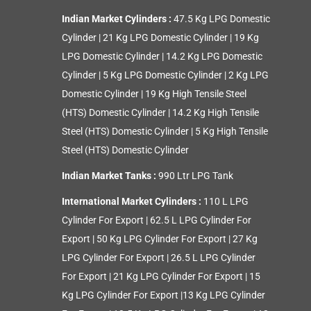
Indian Market Cylinders :
47.5 Kg LPG Domestic
Cylinder
|
21 Kg LPG Domestic Cylinder
|
19 Kg
LPG Domestic Cylinder
|
14.2 Kg LPG Domestic
Cylinder
|
5 Kg LPG Domestic Cylinder
|
2 Kg LPG
Domestic Cylinder
|
19 Kg High Tensile Steel
(HTS) Domestic Cylinder
|
14.2 Kg High Tensile
Steel (HTS) Domestic Cylinder
|
5 Kg High Tensile
Steel (HTS) Domestic Cylinder
Indian Market Tanks :
990 Ltr LPG Tank
International Market Cylinders :
110 L LPG
Cylinder For Export
|
62.5 L LPG Cylinder For
Export
|
50 Kg LPG Cylinder For Export
|
27 Kg
LPG Cylinder For Export
|
26.5 L LPG Cylinder
For Export
|
21 Kg LPG Cylinder For Export
|
15
Kg LPG Cylinder For Export
|
13 Kg LPG Cylinder