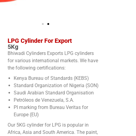
LPG Cylinder For Export
5Kg
Bhiwadi Cylinders Exports LPG cylinders
for various international markets. We have
the following certifications:
Kenya Bureau of Standards (KEBS)
Standard Organization of Nigeria (SON)
Saudi Arabian Standard Organisation
Petróleos de Venezuela, S.A.
PI marking from Bureau Veritas for
Europe (EU)
Our 5KG cylinder for LPG is popular in
Africa, Asia and South America. The paint,