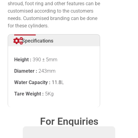
shroud, foot ring and other features can be
customised according to the customers
needs. Customised branding can be done
for these cylinders.
Specifications
Height :
390 ± 5mm
Diameter :
243mm
Water Capacity :
11.8
L
Tare Weight :
5Kg
For Enquiries