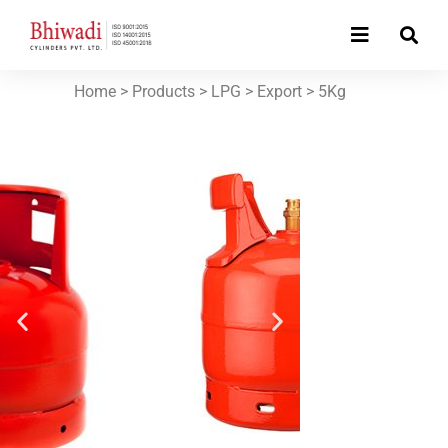
Home
> Products >
LPG
>
Export
>
5Kg