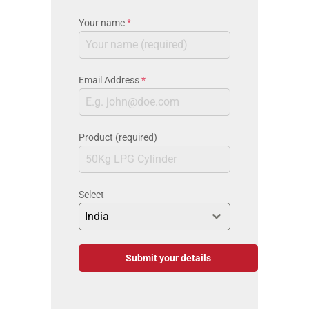
Your name
*
Email Address
*
Product (required)
Select
India
Submit your details