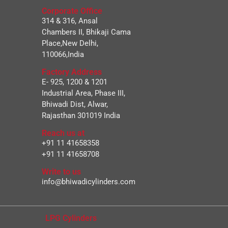
Corporate Office
314 & 316, Ansal
Chambers II, Bhikaji Cama
Place,New Delhi,
110066,India
Factory Address
E- 925, 1200 & 1201
Industrial Area, Phase III,
Bhiwadi Dist, Alwar,
Rajasthan 301019 India
Reach us at
+91 11 41658358
+91 11 41658708
Write to us
info@bhiwadicylinders.com
LPG Cylinders