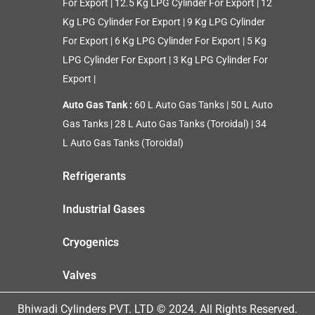
For Export
|
12.5 Kg LPG Cylinder For Export
|
12
Kg LPG Cylinder For Export
|
9 Kg LPG Cylinder
For Export
|
6 Kg LPG Cylinder For Export
|
5 Kg
LPG Cylinder For Export
|
3 Kg LPG Cylinder For
Export
|
Auto Gas Tank :
60 L Auto Gas Tanks
|
50 L Auto
Gas Tanks
|
28 L Auto Gas Tanks (Toroidal)
|
34
L Auto Gas Tanks (Toroidal)
Refrigerants
Industrial Gases
Cryogenics
Valves
Bhiwadi Cylinders PVT. LTD © 2024. All Rights Reserved.