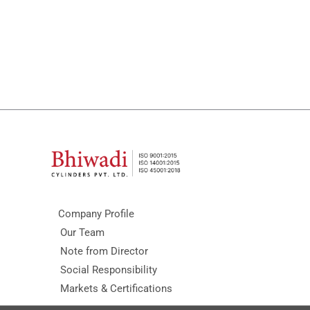
Company Profile
Our Team
Note from Director
Social Responsibility
Markets & Certifications