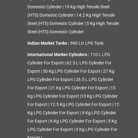
Domestic Cylinder
|
19 Kg High Tensile Steel
(HTS) Domestic Cylinder
|
14.2 Kg High Tensile
Steel (HTS) Domestic Cylinder
|
5 Kg High Tensile
Steel (HTS) Domestic Cylinder
Indian Market Tanks :
990 Ltr LPG Tank
International Market Cylinders :
110 L LPG
Cylinder For Export
|
62.5 L LPG Cylinder For
Export
|
50 Kg LPG Cylinder For Export
|
27 Kg
LPG Cylinder For Export
|
26.5 L LPG Cylinder
For Export
|
21 Kg LPG Cylinder For Export
|
15
Kg LPG Cylinder For Export
|
13 Kg LPG Cylinder
For Export
|
12.5 Kg LPG Cylinder For Export
|
12
Kg LPG Cylinder For Export
|
9 Kg LPG Cylinder
For Export
|
6 Kg LPG Cylinder For Export
|
5 Kg
LPG Cylinder For Export
|
3 Kg LPG Cylinder For
Export
|