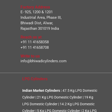
Factory Address
E- 925, 1200 & 1201
Industrial Area, Phase III,
Bhiwadi Dist, Alwar,
Rajasthan 301019 India
Reach us at
+91 11 41658358
+91 11 41658708
Write to us
info@bhiwadicylinders.com
LPG Cylinders
Indian Market Cylinders :
47.5 Kg LPG Domestic
Cylinder
|
21 Kg LPG Domestic Cylinder
|
19 Kg
LPG Domestic Cylinder
|
14.2 Kg LPG Domestic
Cylinder
|
5 Kg LPG Domestic Cylinder
|
2 Kg LPG