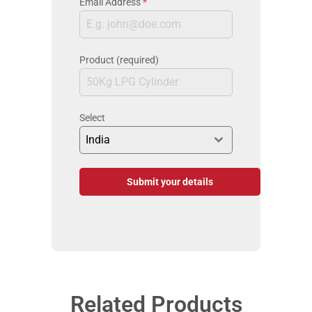
Email Address
*
Product (required)
Select
India
Submit your details
Related Products