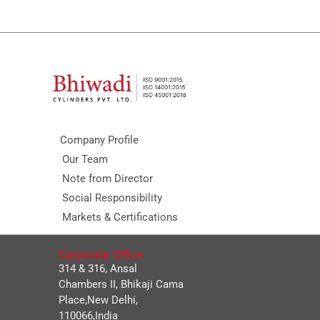
Company Profile
Our Team
Note from Director
Social Responsibility
Markets & Certifications
Corporate Office
314 & 316, Ansal
Chambers II, Bhikaji Cama
Place,New Delhi,
110066,India