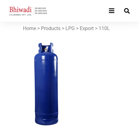
Home
> Products >
LPG
>
Export
>
110L