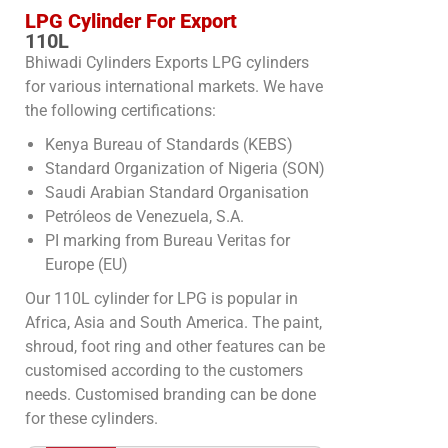
LPG Cylinder For Export
110L
Bhiwadi Cylinders Exports LPG cylinders
for various international markets. We have
the following certifications:
Kenya Bureau of Standards (KEBS)
Standard Organization of Nigeria (SON)
Saudi Arabian Standard Organisation
Petróleos de Venezuela, S.A.
PI marking from Bureau Veritas for
Europe (EU)
Our 110L cylinder for LPG is popular in
Africa, Asia and South America. The paint,
shroud, foot ring and other features can be
customised according to the customers
needs. Customised branding can be done
for these cylinders.