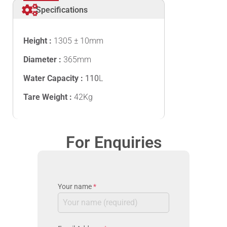
Specifications
Height :
1305 ± 10mm
Diameter :
365mm
Water Capacity :
110
L
Tare Weight :
42Kg
For Enquiries
Your name
*