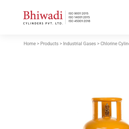
Home
> Products >
Industrial Gases
> Chlorine Cyli