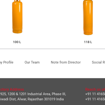
100 L
118 L
 Profile
Our Team
Note from Director
Social R
ctory Address
Reach us at
 925, 1200 & 1201 Industrial Area, Phase III,
+91 11 4165
iwadi Dist, Alwar, Rajasthan 301019 India
+91 11 4165