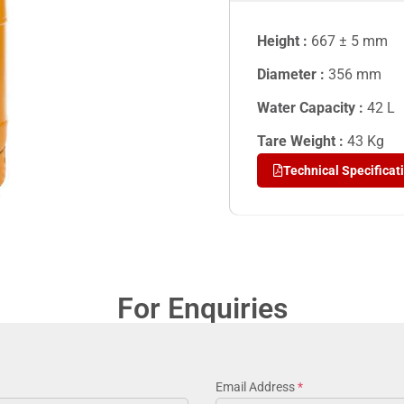
Height :
667 ± 5 mm
Diameter :
356 mm
Water Capacity :
42
L
Tare Weight :
43
Kg
Technical Specificat
For Enquiries
Email Address
*