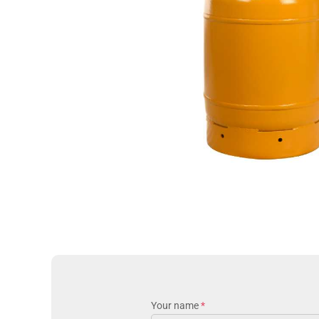
Your name
*