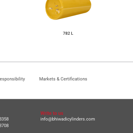
782 L
esponsibility
Markets & Certifications
Write to us
8358
info@bhiwadicylinders.com
8708