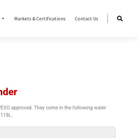
s
Markets & Certifications
Contact Us
nder
 PESO approved. They come in the following water
 118L.