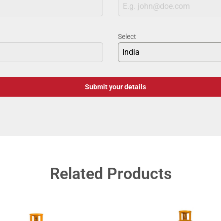
Select
India
Submit your details
Related Products