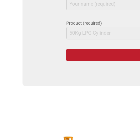
Product (required)