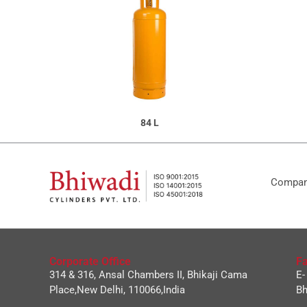
84 L
Company
Corporate Office
Fa
314 & 316, Ansal Chambers II, Bhikaji Cama
E-
Place,New Delhi, 110066,India
Bh