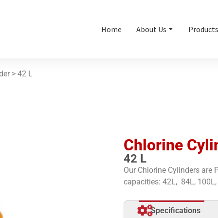
Home
About Us
Product
nder >
42 L
Chlorine Cyli
42 L
Our Chlorine Cylinders are
capacities: 42L, 84L, 100L,
Specifications