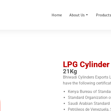
Home
About Us
Product
LPG Cylinder
21Kg
Bhiwadi Cylinders Exports L
have the following certifica
Kenya Bureau of Standa
Standard Organization o
Saudi Arabian Standard 
Petróleos de Venezuela, 