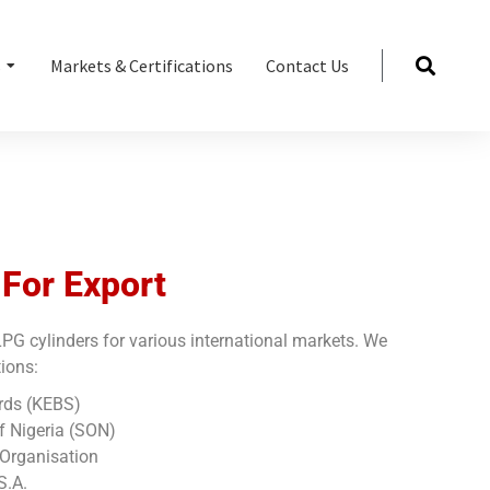
s
Markets & Certifications
Contact Us
 For Export
PG cylinders for various international markets. We
tions:
rds (KEBS)
f Nigeria (SON)
Organisation
S.A.