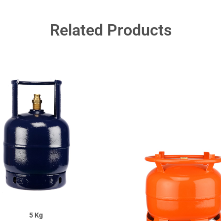
Related Products
5 Kg