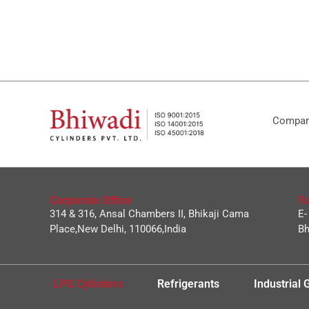
Company
Corporate Office
Fa
314 & 316, Ansal Chambers II, Bhikaji Cama
E-
Place,New Delhi, 110066,India
Bh
LPG Cylinders
Refrigerants
Industrial