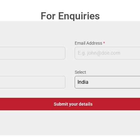
For Enquiries
Email Address
*
Select
India
Submit your details