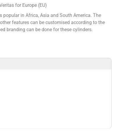
eritas for Europe (EU)
s popular in Africa, Asia and South America. The
d other features can be customised according to the
d branding can be done for these cylinders.