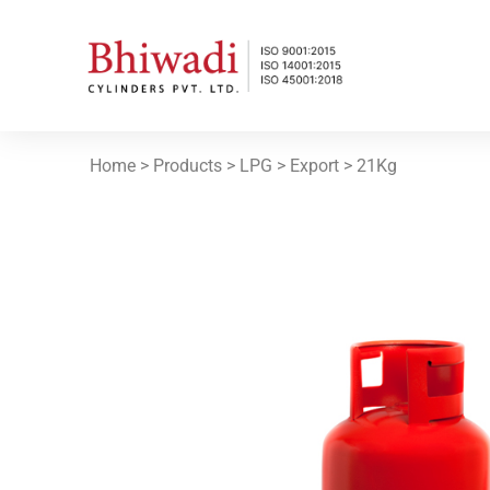
Home
> Products >
LPG
>
Export
>
21Kg