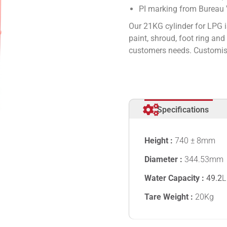
PI marking from Bureau V
Our 21KG cylinder for LPG i
paint, shroud, foot ring an
customers needs. Customise
Specifications
Height :
740 ± 8mm
Diameter :
344.53mm
Water Capacity :
49.2
L
Tare Weight :
20Kg