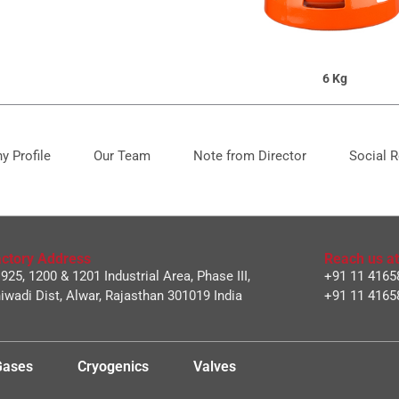
6 Kg
 Profile
Our Team
Note from Director
Social R
ctory Address
Reach us at
 925, 1200 & 1201 Industrial Area, Phase III,
+91 11 4165
iwadi Dist, Alwar, Rajasthan 301019 India
+91 11 4165
 Gases
Cryogenics
Valves