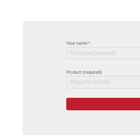
Your name
*
Product (required)