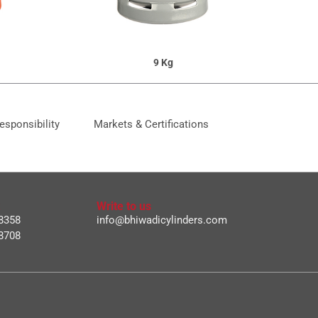
9 Kg
esponsibility
Markets & Certifications
Write to us
8358
info@bhiwadicylinders.com
8708