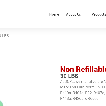
Home
About Us
Product
0 LBS
Non Refillabl
30 LBS
At BCPL, we manufacture No
Mark and Euro Norm EN 1111
R410a, R404a, R22, R407c,
R418a, R426a & R600a.