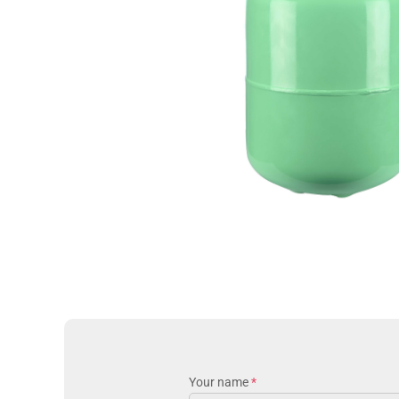
Your name
*