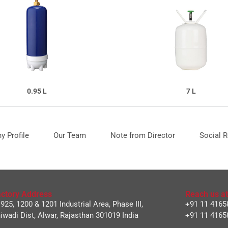
0.95 L
7 L
 Profile
Our Team
Note from Director
Social R
ctory Address
Reach us at
 925, 1200 & 1201 Industrial Area, Phase III,
+91 11 4165
iwadi Dist, Alwar, Rajasthan 301019 India
+91 11 4165