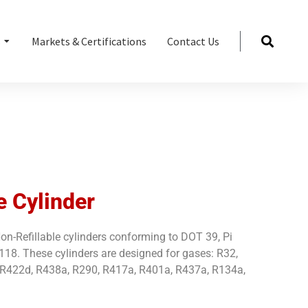
s
Markets & Certifications
Contact Us
e Cylinder
n-Refillable cylinders conforming to DOT 39, Pi
8. These cylinders are designed for gases: R32,
 R422d, R438a, R290, R417a, R401a, R437a, R134a,