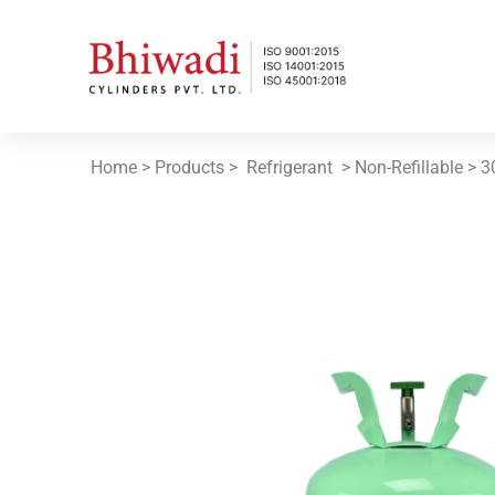
Home
> Products >
Refrigerant
> Non-Refillable >
3