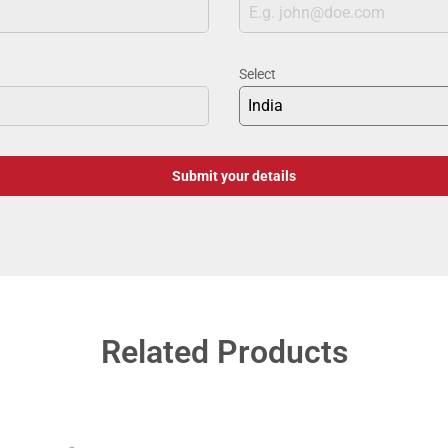
Select
India
Submit your details
Related Products