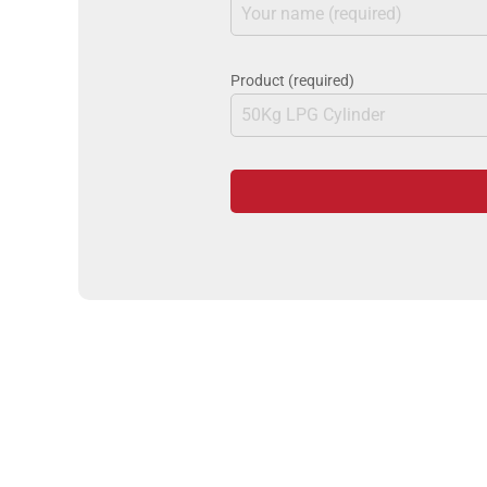
Product (required)