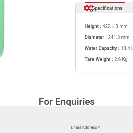
Specifications
Height :
422 ± 3 mm
Diameter :
241.3 mm
Water Capacity :
13.4
Tare Weight :
2.6
Kg
For Enquiries
Email Address
*