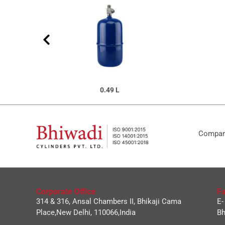
0.49 L
Company
Corporate Office
Fa
314 & 316, Ansal Chambers II, Bhikaji Cama
E-
Place,New Delhi, 110066,India
Bh