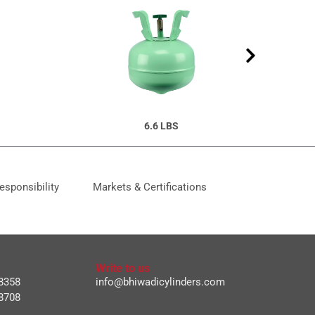
6.6 LBS
esponsibility
Markets & Certifications
Write to us
8358
info@bhiwadicylinders.com
8708